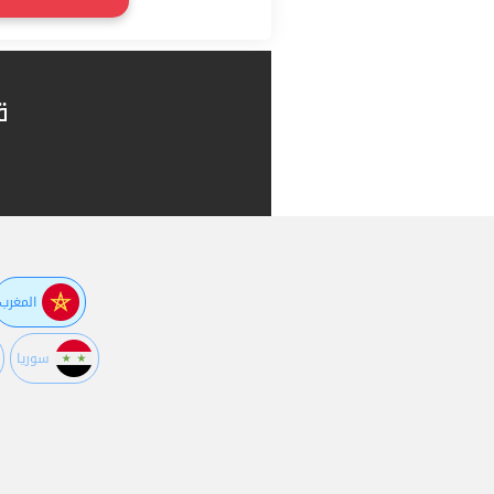
ا
المغرب
سوريا