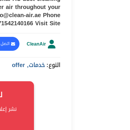
er air throughout your
fo@clean-air.ae Phone
71542140166 Visit Site
CleanAir
المعلن
خدمات, offer
النوع:
؟
ى Soukke!