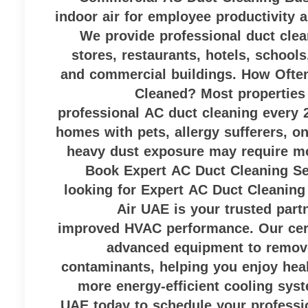
indoor air for employee productivity 
We provide professional duct cleani
stores, restaurants, hotels, schools
and commercial buildings. How Ofte
Cleaned? Most properties 
professional AC duct cleaning every 
homes with pets, allergy sufferers, o
heavy dust exposure may require mo
Book Expert AC Duct Cleaning Ser
looking for Expert AC Duct Cleaning
Air UAE is your trusted partn
improved HVAC performance. Our cert
advanced equipment to remove
contaminants, helping you enjoy heal
more energy-efficient cooling sys
UAE today to schedule your professi