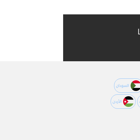
السودان
اﻷردن