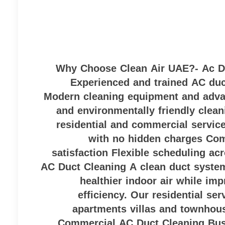
Why Choose Clean Air UAE?- Ac Du
Experienced and trained AC duc
Modern cleaning equipment and adva
and environmentally friendly clean
residential and commercial servic
with no hidden charges Co
satisfaction Flexible scheduling ac
AC Duct Cleaning A clean duct system
healthier indoor air while imp
efficiency. Our residential se
apartments villas and townhou
Commercial AC Duct Cleaning Bus