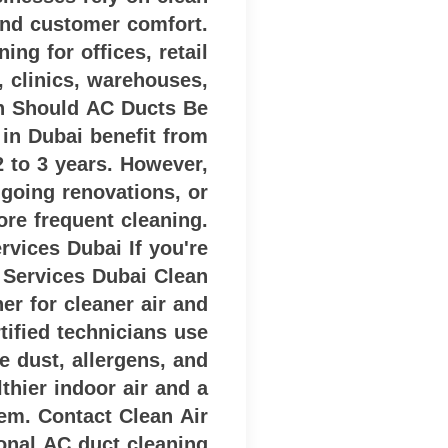
and customer comfort.
ng for offices, retail
, clinics, warehouses,
n Should AC Ducts Be
in Dubai benefit from
2 to 3 years. However,
ngoing renovations, or
re frequent cleaning.
vices Dubai If you're
 Services Dubai Clean
er for cleaner air and
ified technicians use
 dust, allergens, and
thier indoor air and a
tem. Contact Clean Air
onal AC duct cleaning