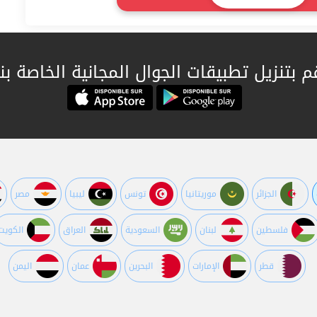
قم بتنزيل تطبيقات الجوال المجانية الخاصة بن
مصر
ليبيا
تونس
موريتانيا
الجزائر
الكويت
العراق
السعودية
لبنان
فلسطين
اليمن
عمان
البحرين
اﻹمارات
قطر