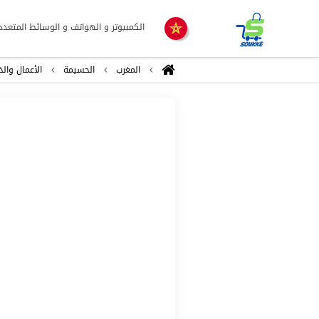
لكمبيوتر و الهواتف و الوسائط المتعددة
ال والخدمات
الحسيمة
المغرب