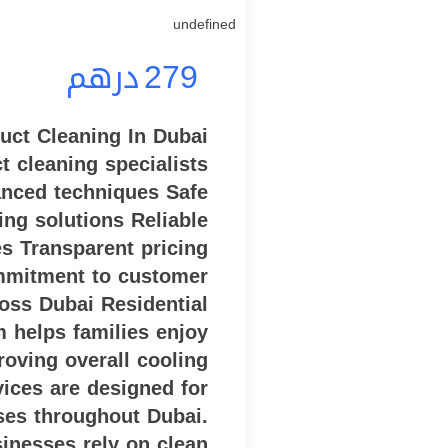
undefined
درهم
279
ct Cleaning In Dubai
t cleaning specialists
nced techniques Safe
ing solutions Reliable
es Transparent pricing
mmitment to customer
ross Dubai Residential
 helps families enjoy
roving overall cooling
rvices are designed for
ses throughout Dubai.
inesses rely on clean