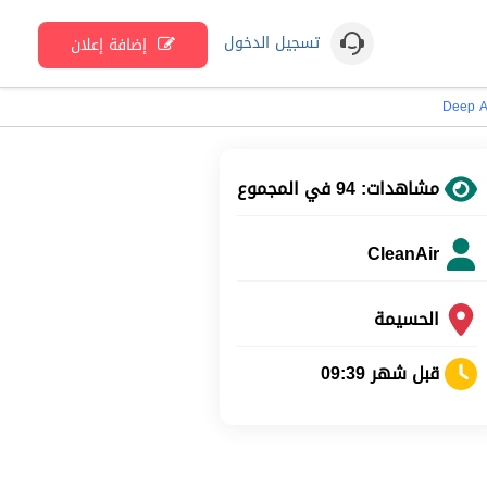
تسجيل الدخول
إضافة إعلان
Deep A
مشاهدات: 94 في المجموع
CleanAir
الحسيمة
قبل شهر 09:39