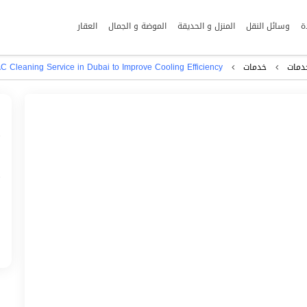
العقار
الموضة و الجمال
المنزل و الحديقة
وسائل النقل
ا
C Cleaning Service in Dubai to Improve Cooling Efficiency
خدمات
اﻷعم