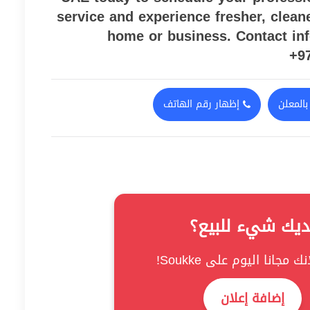
service and experience fresher, clean
home or business. Contact in
+9
إظهار رقم الهاتف
اتصل ب
لديك شيء للبيع
نشر إعلانك مجانا اليوم عل
إضافة إعلان