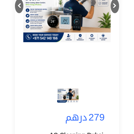
Next
Previous
درهم
279