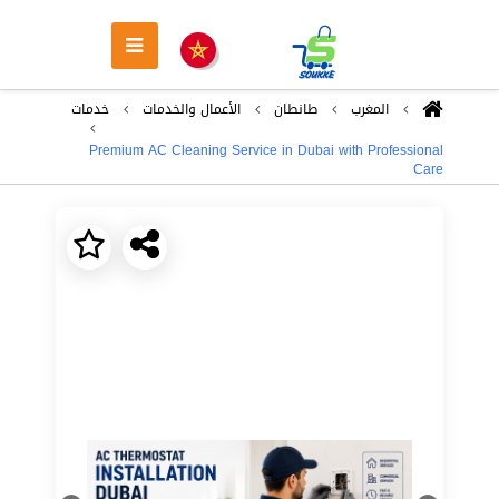
خدمات
اﻷعمال والخدمات
طانطان
المغرب
Premium AC Cleaning Service in Dubai with Professional
Care