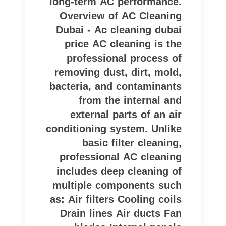
long-term AC performance.
Overview of AC Cleaning
Dubai - Ac cleaning dubai
price AC cleaning is the
professional process of
removing dust, dirt, mold,
bacteria, and contaminants
from the internal and
external parts of an air
conditioning system. Unlike
basic filter cleaning,
professional AC cleaning
includes deep cleaning of
multiple components such
as: Air filters Cooling coils
Drain lines Air ducts Fan