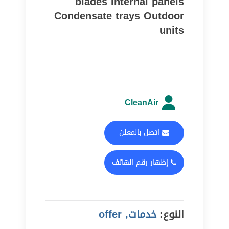
blades Internal panels
Condensate trays Outdoor
units
CleanAir
اتصل بالمعلن
إظهار رقم الهاتف
خدمات, offer
النوع: