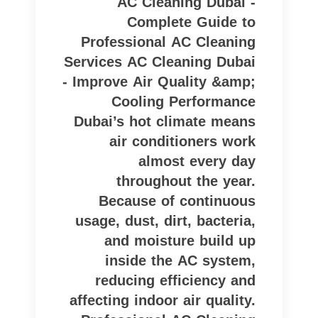
AC Cleaning Dubai -
Complete Guide to
Professional AC Cleaning
Services AC Cleaning Dubai
- Improve Air Quality &amp;
Cooling Performance
Dubai’s hot climate means
air conditioners work
almost every day
throughout the year.
Because of continuous
usage, dust, dirt, bacteria,
and moisture build up
inside the AC system,
reducing efficiency and
affecting indoor air quality.