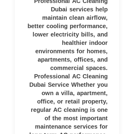
Professional AC Cleaning
Dubai services help
maintain clean airflow,
better cooling performance,
lower electricity bills, and
healthier indoor
environments for homes,
apartments, offices, and
commercial spaces.
Professional AC Cleaning
Dubai Service Whether you
own a villa, apartment,
office, or retail property,
regular AC cleaning is one
of the most important
maintenance services for