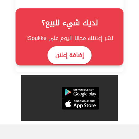
لديك شيء للبيع؟
نشر إعلانك مجانا اليوم على Soukke!
إضافة إعلان