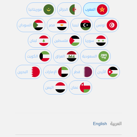
موريتانيا
الجزائر
المغرب
السودان
مصر
ليبيا
تونس
لبنان
فلسطين
سوريا
الكويت
العراق
السعودية
البحرين
اﻹمارات
قطر
اﻷردن
اليمن
عمان
English
العربية