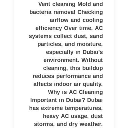
Vent cleaning Mold and
bacteria removal Checking
airflow and cooling
efficiency Over time, AC
systems collect dust, sand
particles, and moisture,
especially in Dubai’s
environment. Without
cleaning, this buildup
reduces performance and
affects indoor air quality.
Why is AC Cleaning
Important in Dubai? Dubai
has extreme temperatures,
heavy AC usage, dust
storms, and dry weather.