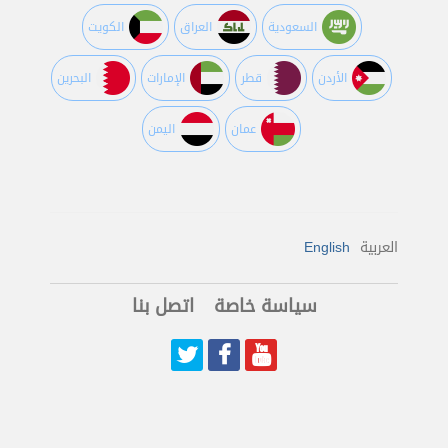
الكويت
العراق
السعودية
البحرين
اﻹمارات
قطر
اﻷردن
اليمن
عمان
English
العربية
اتصل بنا
سياسة خاصة