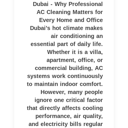
Dubai - Why Professional
AC Cleaning Matters for
Every Home and Office
Dubai’s hot climate makes
air conditioning an
essential part of daily life.
Whether it is a villa,
apartment, office, or
commercial building, AC
systems work continuously
to maintain indoor comfort.
However, many people
ignore one critical factor
that directly affects cooling
performance, air quality,
and electricity bills regular