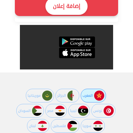
إضافة إعلان
موريتانيا
الجزائر
المغرب
السودان
مصر
ليبيا
تونس
لبنان
فلسطين
سوريا