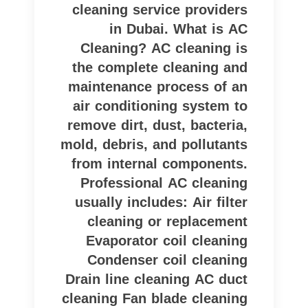
cleaning service providers
in Dubai. What is AC
Cleaning? AC cleaning is
the complete cleaning and
maintenance process of an
air conditioning system to
remove dirt, dust, bacteria,
mold, debris, and pollutants
from internal components.
Professional AC cleaning
usually includes: Air filter
cleaning or replacement
Evaporator coil cleaning
Condenser coil cleaning
Drain line cleaning AC duct
cleaning Fan blade cleaning