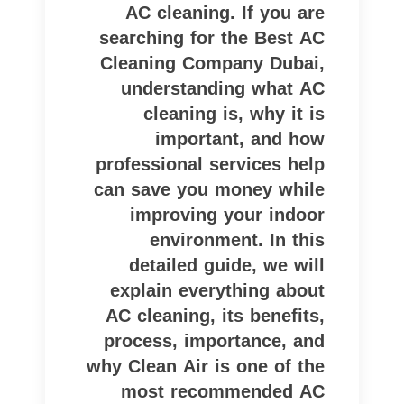
AC cleaning. If you are
searching for the Best AC
Cleaning Company Dubai,
understanding what AC
cleaning is, why it is
important, and how
professional services help
can save you money while
improving your indoor
environment. In this
detailed guide, we will
explain everything about
AC cleaning, its benefits,
process, importance, and
why Clean Air is one of the
most recommended AC