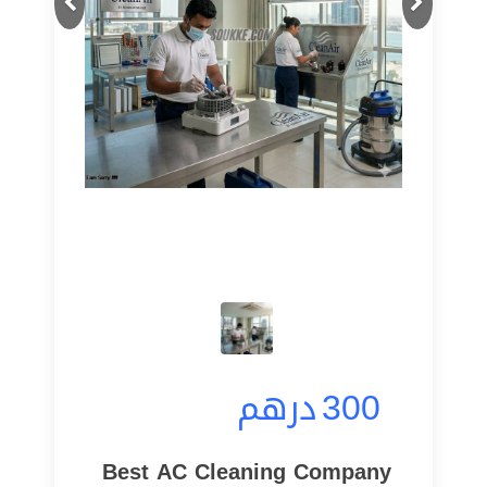
درهم
300
Best AC Cleaning Company