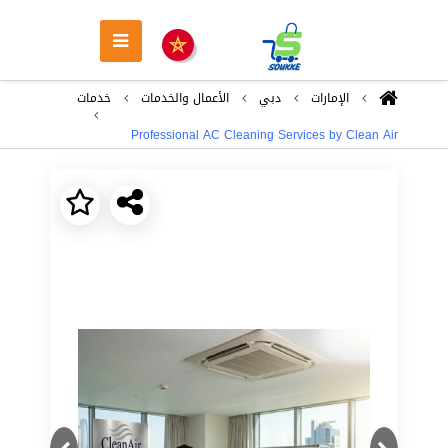
خدمات
اﻷعمال والخدمات
دبي
اﻹمارات
Professional AC Cleaning Services by Clean Air
Next
Previous