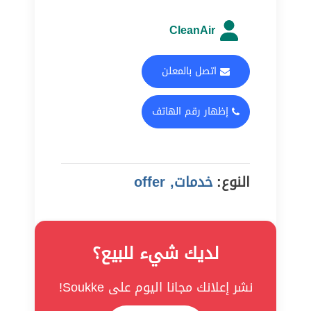
CleanAir
اتصل بالمعلن
إظهار رقم الهاتف
خدمات, offer
النوع:
لديك شيء للبيع؟
نشر إعلانك مجانا اليوم على Soukke!