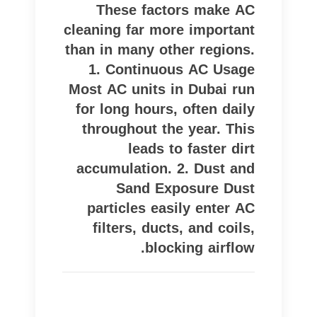
These factors make AC
cleaning far more important
than in many other regions.
1. Continuous AC Usage
Most AC units in Dubai run
for long hours, often daily
throughout the year. This
leads to faster dirt
accumulation. 2. Dust and
Sand Exposure Dust
particles easily enter AC
filters, ducts, and coils,
blocking airflow.