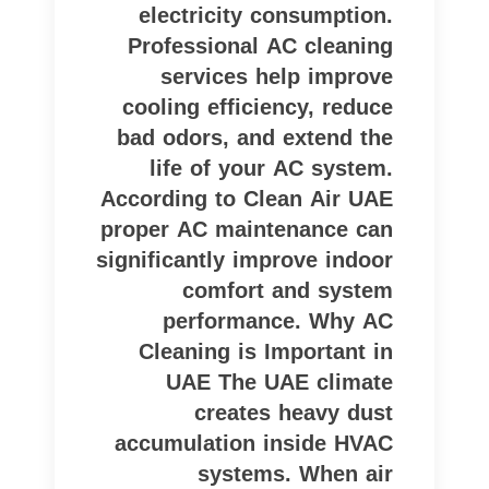
electricity consumption.
Professional AC cleaning
services help improve
cooling efficiency, reduce
bad odors, and extend the
life of your AC system.
According to Clean Air UAE
proper AC maintenance can
significantly improve indoor
comfort and system
performance. Why AC
Cleaning is Important in
UAE The UAE climate
creates heavy dust
accumulation inside HVAC
systems. When air