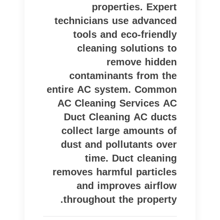
properties. Expert
technicians use advanced
tools and eco-friendly
cleaning solutions to
remove hidden
contaminants from the
entire AC system. Common
AC Cleaning Services AC
Duct Cleaning AC ducts
collect large amounts of
dust and pollutants over
time. Duct cleaning
removes harmful particles
and improves airflow
throughout the property.