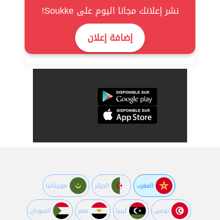
نشر إعلانك مجانا اليوم على Soukke!
إضافة إعلان
موريتانيا
الجزائر
المغرب
السودان
مصر
ليبيا
تونس