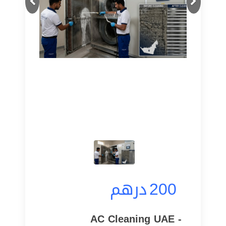
درهم
200
AC Cleaning UAE -