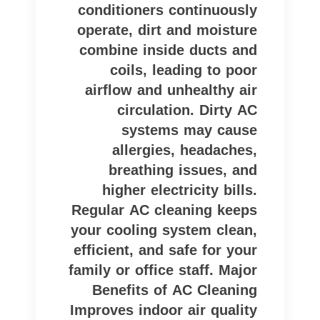
conditioners continuously
operate, dirt and moisture
combine inside ducts and
coils, leading to poor
airflow and unhealthy air
circulation. Dirty AC
systems may cause
allergies, headaches,
breathing issues, and
higher electricity bills.
Regular AC cleaning keeps
your cooling system clean,
efficient, and safe for your
family or office staff. Major
Benefits of AC Cleaning
Improves indoor air quality