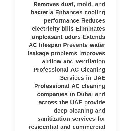
Removes dust, mold, and
bacteria Enhances cooling
performance Reduces
electricity bills Eliminates
unpleasant odors Extends
AC lifespan Prevents water
leakage problems Improves
airflow and ventilation
Professional AC Cleaning
Services in UAE
Professional AC cleaning
companies in Dubai and
across the UAE provide
deep cleaning and
sanitization services for
residential and commercial