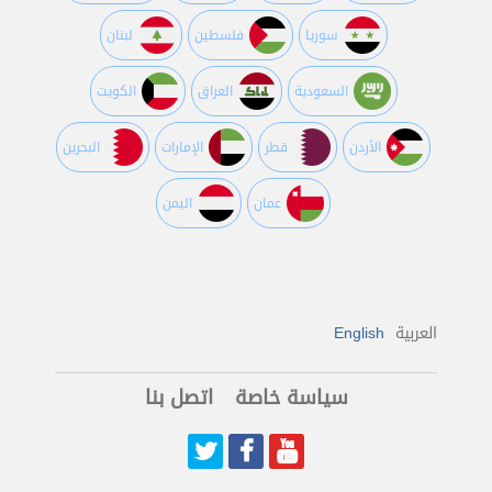
لبنان
فلسطين
سوريا
الكويت
العراق
السعودية
البحرين
اﻹمارات
قطر
اﻷردن
اليمن
عمان
English
العربية
اتصل بنا
سياسة خاصة