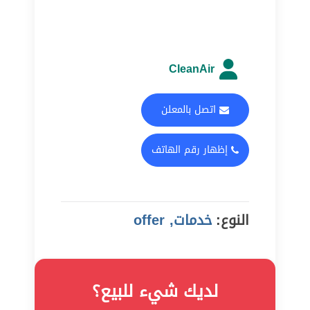
CleanAir
اتصل بالمعلن
إظهار رقم الهاتف
خدمات, offer
النوع:
لديك شيء للبيع؟