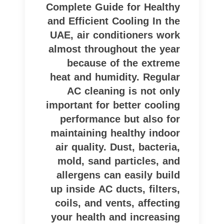
Complete Guide for Healthy
and Efficient Cooling In the
UAE, air conditioners work
almost throughout the year
because of the extreme
heat and humidity. Regular
AC cleaning is not only
important for better cooling
performance but also for
maintaining healthy indoor
air quality. Dust, bacteria,
mold, sand particles, and
allergens can easily build
up inside AC ducts, filters,
coils, and vents, affecting
your health and increasing