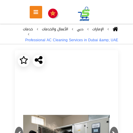
خدمات
اﻷعمال والخدمات
دبي
اﻹمارات
Professional AC Cleaning Services in Dubai &amp; UAE
Next
Previous