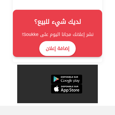
لديك شيء للبيع؟
نشر إعلانك مجانا اليوم على Soukke!
إضافة إعلان