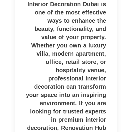
Interior Decoration Dubai is
one of the most effective
ways to enhance the
beauty, functionality, and
value of your property.
Whether you own a luxury
villa, modern apartment,
office, retail store, or
hospitality venue,
professional interior
decoration can transform
your space into an inspiring
environment. If you are
looking for trusted experts
in premium interior
decoration, Renovation Hub