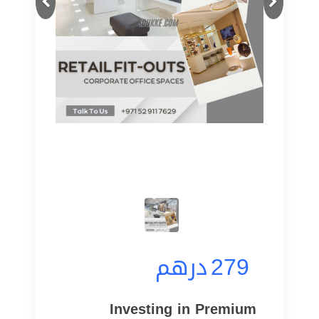
درهم
279
Investing in Premium