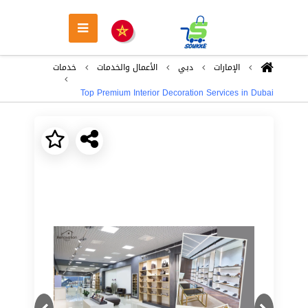
خدمات
اﻷعمال والخدمات
دبي
اﻹمارات
Top Premium Interior Decoration Services in Dubai
Next
Previous