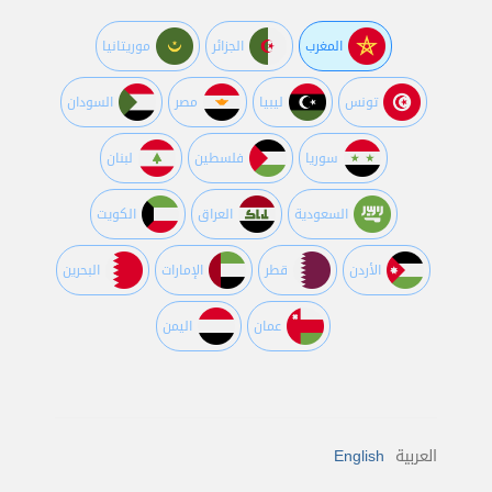
موريتانيا
الجزائر
المغرب
السودان
مصر
ليبيا
تونس
لبنان
فلسطين
سوريا
الكويت
العراق
السعودية
البحرين
اﻹمارات
قطر
اﻷردن
اليمن
عمان
English
العربية