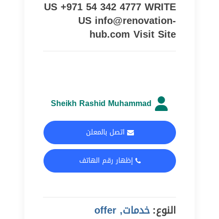
US +971 54 342 4777 WRITE
US info@renovation-
hub.com Visit Site
Sheikh Rashid Muhammad
اتصل بالمعلن
إظهار رقم الهاتف
خدمات, offer
النوع: