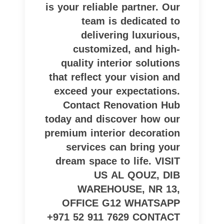
is your reliable partner. Our
team is dedicated to
delivering luxurious,
customized, and high-
quality interior solutions
that reflect your vision and
exceed your expectations.
Contact Renovation Hub
today and discover how our
premium interior decoration
services can bring your
dream space to life. VISIT
US AL QOUZ, DIB
WAREHOUSE, NR 13,
OFFICE G12 WHATSAPP
+971 52 911 7629 CONTACT